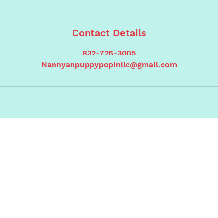
Contact Details
832-726-3005
Nannyanpuppypopinllc@gmail.com
Contact