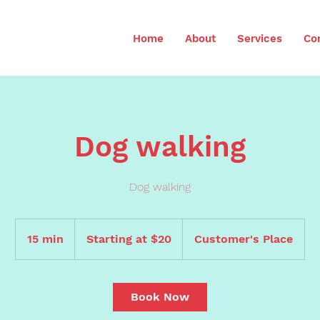
Home
About
Services
Co
Dog walking
Dog walking
Starting
at
15 min
1
Starting at $20
Customer's Place
$20
5
m
i
Book Now
n