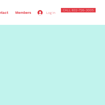
CALL 832-726-3005
ntact
Members
Log In